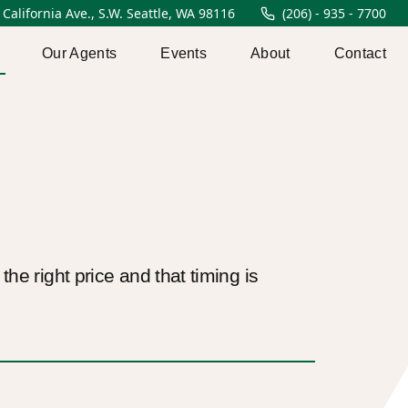
 California Ave., S.W. Seattle, WA 98116
(206) - 935 - 7700
Our Agents
Events
About
Contact
he right price and that timing is