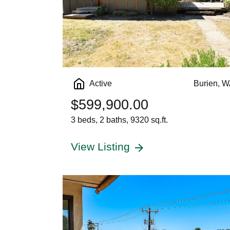
Active
Burien, 
$599,900.00
3 beds, 2 baths, 9320 sq.ft.
View Listing