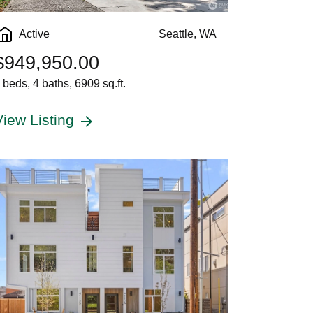
Active
Seattle, WA
$949,950.00
 beds, 4 baths, 6909 sq.ft.
View Listing