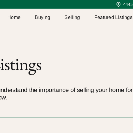
4445
Home
Buying
Selling
Featured Listings
istings
nderstand the importance of selling your home for t
ow.