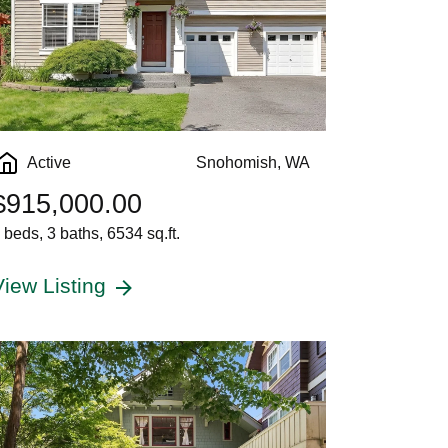
Active
Snohomish, WA
$915,000.00
 beds, 3 baths, 6534 sq.ft.
View Listing