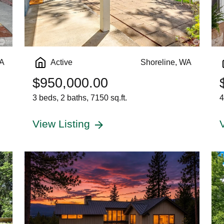
WA
Active
Shoreline, WA
$950,000.00
3 beds, 2 baths, 7150 sq.ft.
4
View Listing