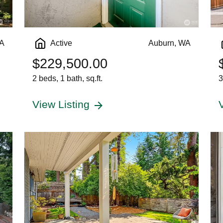
WA
Active
Auburn, WA
$229,500.00
2 beds, 1 bath, sq.ft.
3
View Listing