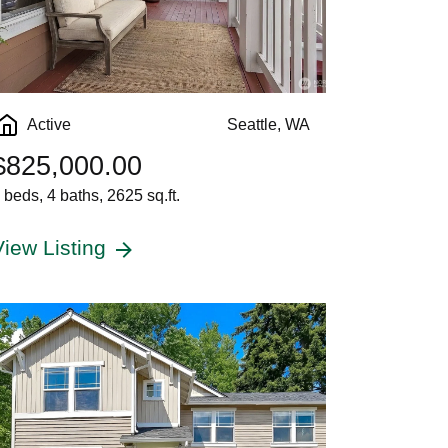
Active
Seattle, WA
$825,000.00
 beds, 4 baths, 2625 sq.ft.
View Listing