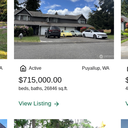
WA
Active
Puyallup, WA
$715,000.00
beds, baths, 26846 sq.ft.
4
View Listing