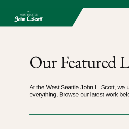
Our Featured L
At the West Seattle John L. Scott, we u
everything. Browse our latest work bel