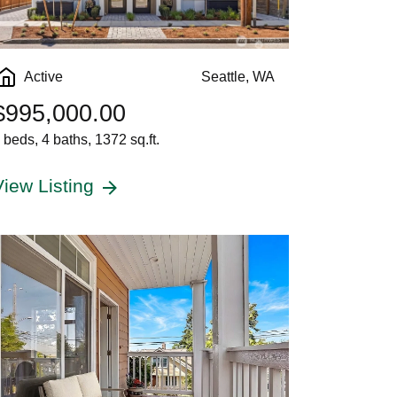
Active
Seattle, WA
$995,000.00
 beds, 4 baths, 1372 sq.ft.
View Listing