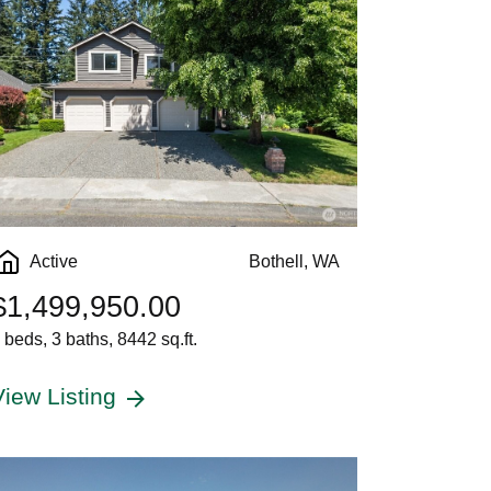
Active
Bothell, WA
$1,499,950.00
 beds, 3 baths, 8442 sq.ft.
View Listing