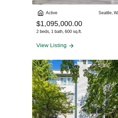
Active
Seattle, 
$1,095,000.00
2 beds, 1 bath, 600 sq.ft.
View Listing