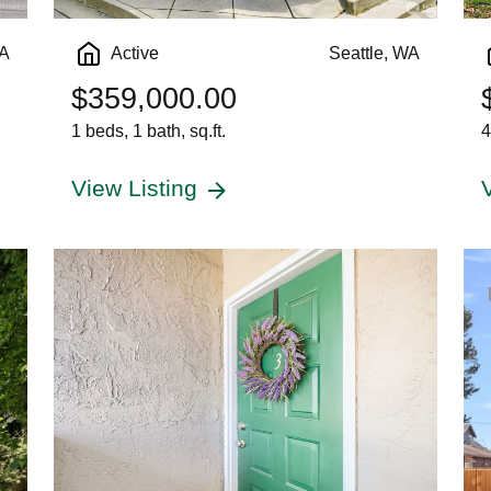
WA
Active
Seattle, WA
$359,000.00
1 beds, 1 bath, sq.ft.
4
View Listing