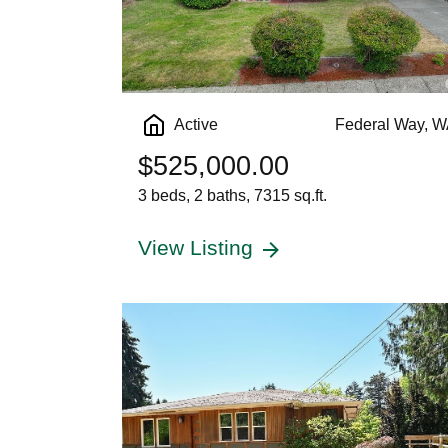
Active
Federal Way, 
$525,000.00
3 beds, 2 baths, 7315 sq.ft.
View Listing