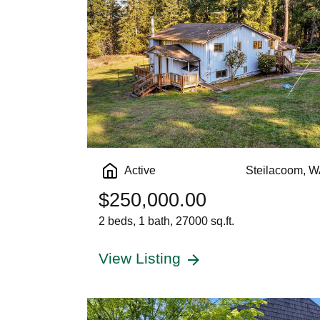
Active
Steilacoom, 
$250,000.00
2 beds, 1 bath, 27000 sq.ft.
View Listing