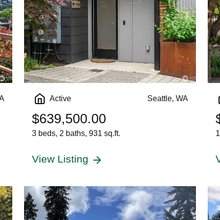
WA
Active
Seattle, WA
$639,500.00
3 beds, 2 baths, 931 sq.ft.
1
View Listing