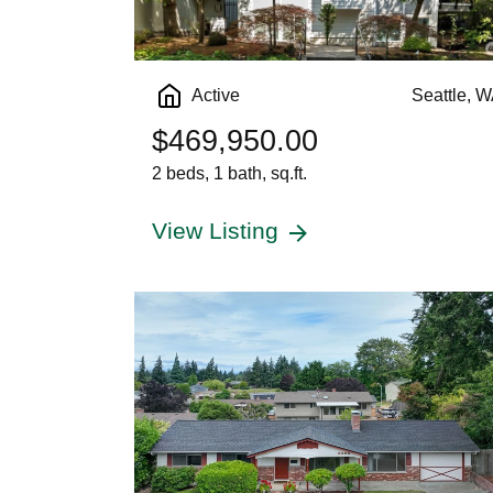
Active
Seattle, 
$469,950.00
2 beds, 1 bath, sq.ft.
View Listing