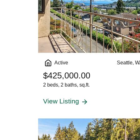
Active
Seattle, 
$425,000.00
2 beds, 2 baths, sq.ft.
View Listing