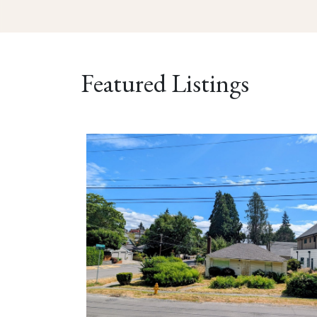
Featured Listings