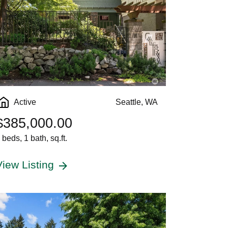
Active
Seattle, WA
$385,000.00
 beds, 1 bath, sq.ft.
View Listing