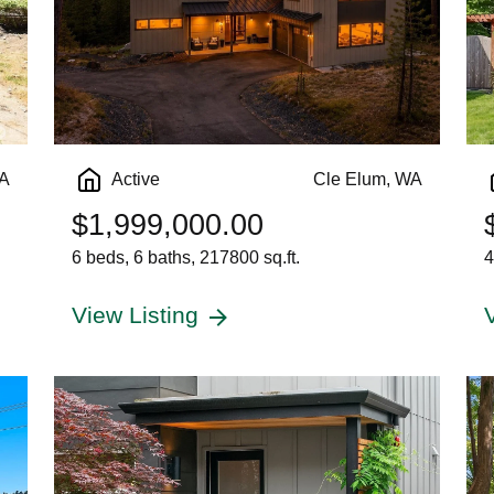
WA
Active
Cle Elum, WA
$1,999,000.00
6 beds, 6 baths, 217800 sq.ft.
4
View Listing