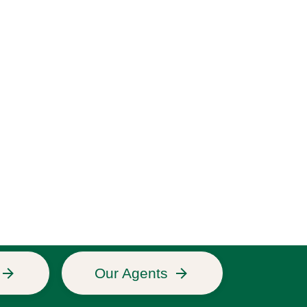
Our Agents