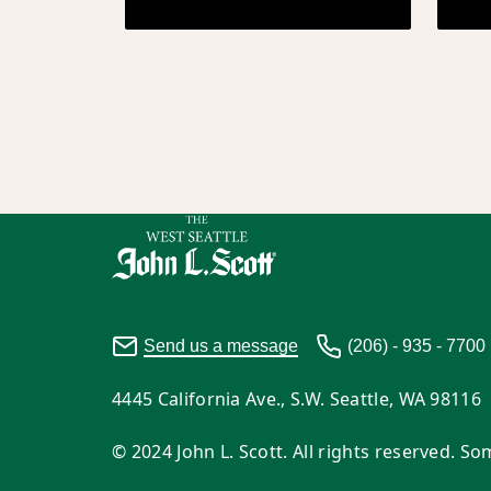
Send us a message
(206) - 935 - 7700
4445 California Ave., S.W. Seattle, WA 98116
© 2024 John L. Scott. All rights reserved. 