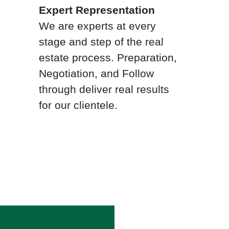
Expert Representation
We are experts at every
stage and step of the real
estate process. Preparation,
Negotiation, and Follow
through deliver real results
for our clientele.