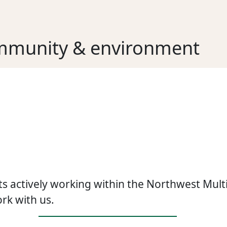
mmunity & environment
s actively working within the Northwest Multip
rk with us.