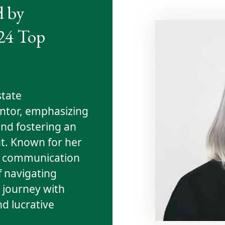
d by
024 Top
state
entor, emphasizing
nd fostering an
. Known for her
and communication
f navigating
e journey with
nd lucrative