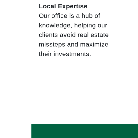
Local Expertise
Our office is a hub of
knowledge, helping our
clients avoid real estate
missteps and maximize
their investments.