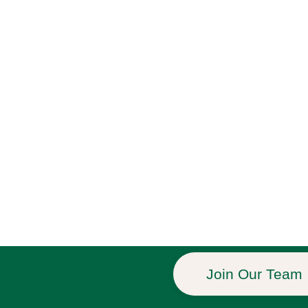
Join Our Team