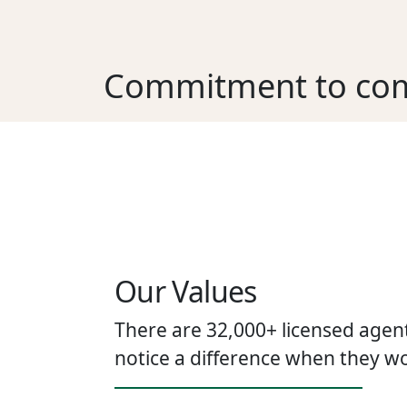
Commitment to co
Our Values
There are 32,000+ licensed agent
notice a difference when they wo