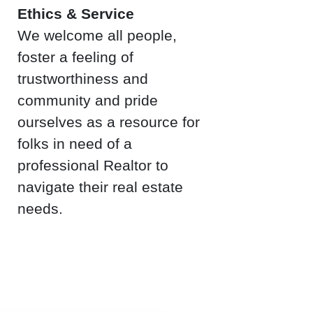
Ethics & Service
We welcome all people,
foster a feeling of
trustworthiness and
community and pride
ourselves as a resource for
folks in need of a
professional Realtor to
navigate their real estate
needs.