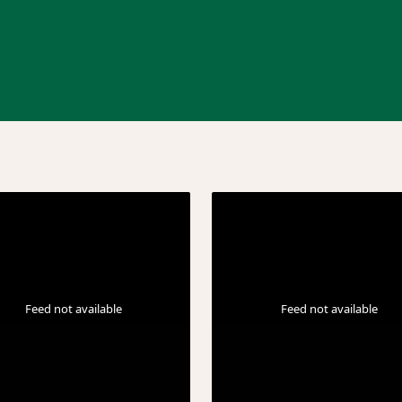
Feed not available
Feed not available