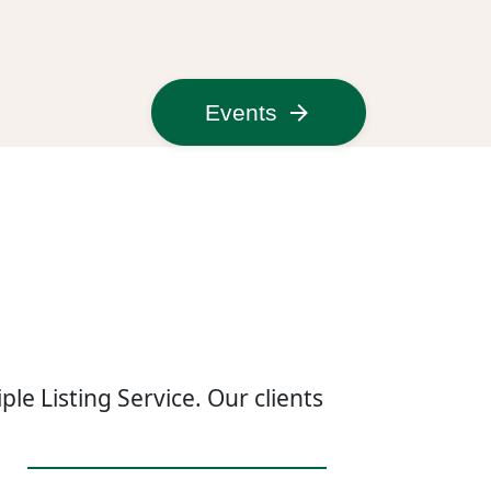
Events
le Listing Service. Our clients