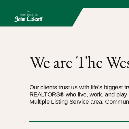
We are The West
Our clients trust us with life’s biggest
REALTORS® who live, work, and play i
Multiple Listing Service area. Communi