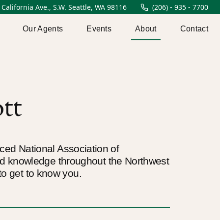
 California Ave., S.W. Seattle, WA 98116
(206) - 935 - 7700
Our Agents
Events
About
Contact
tt
enced National Association of
nd knowledge throughout the Northwest
to get to know you.