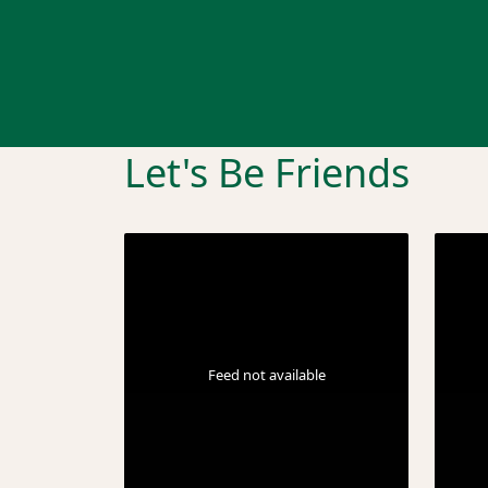
Let's Be Friends
Feed not available