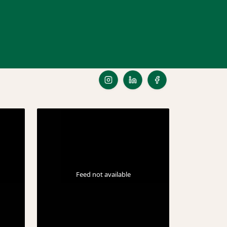
Feed not available