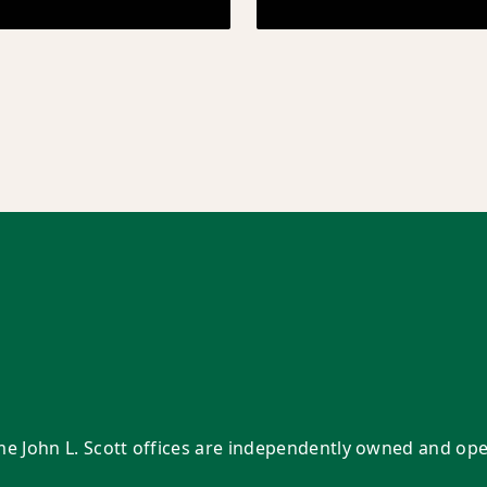
Some John L. Scott offices are independently owned and op