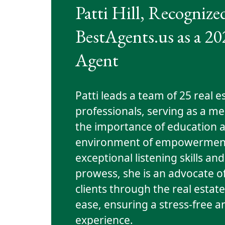
Patti Hill, Recognize
BestAgents.us as a 2
Agent
Patti leads a team of 25 real e
professionals, serving as a m
the importance of education a
environment of empowerment
exceptional listening skills 
prowess, she is an advocate o
clients through the real estat
ease, ensuring a stress-free a
experience.