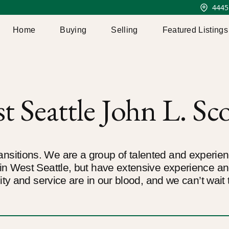
4445
Home
Buying
Selling
Featured Listings
 Seattle John L. Sco
 transitions. We are a group of talented and experi
n West Seattle, but have extensive experience a
ty and service are in our blood, and we can’t wait 