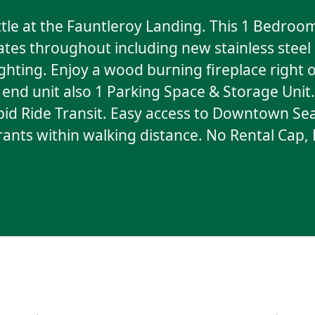
e at the Fauntleroy Landing. This 1 Bedroom
tes throughout including new stainless steel
hting. Enjoy a wood burning fireplace right o
s end unit also 1 Parking Space & Storage Uni
pid Ride Transit. Easy access to Downtown Seat
urants within walking distance. No Rental Cap,