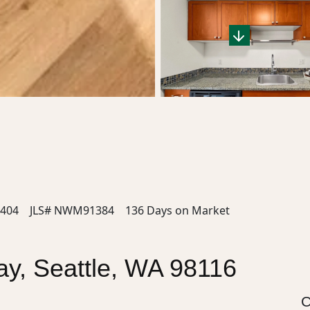
404
JLS# NWM91384
136 Days on Market
y, Seattle, WA 98116
C