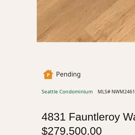
Pending
Seattle Condominium
MLS# NWM2461
4831 Fauntleroy Wa
$279,500.00