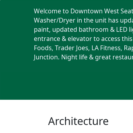
Welcome to Downtown West Seattl
Washer/Dryer in the unit has upda
paint, updated bathroom & LED lig
entrance & elevator to access thi
Foods, Trader Joes, LA Fitness, Ra
Junction. Night life & great resta
Architecture