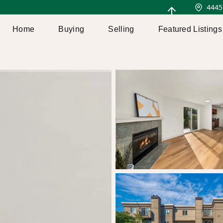
4445
Home
Buying
Selling
Featured Listings