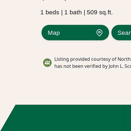
1 beds | 1 bath | 509 sq.ft.
Map
Sear
Listing provided courtesy of North
has not been verified by John L. Sc