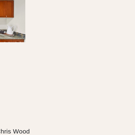
hris Wood