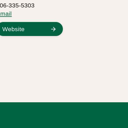
06-335-5303
mail
Website