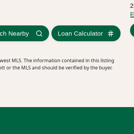
2
E
ch Nearby
Loan Calculator
west MLS. The information contained in this listing
ott or the MLS and should be verified by the buyer.