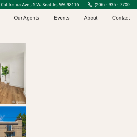
 California Ave., S.W. Seattle, WA 98116
(206) - 935 - 7700
Our Agents
Events
About
Contact