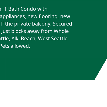
, 1 Bath Condo with
 appliances, new flooring, new
ff the private balcony. Secured
t. Just blocks away from Whole
tle, Alki Beach, West Seattle
 Pets allowed.