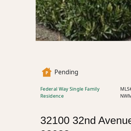
Pending
Federal Way Single Family
MLS
Residence
NWM
32100 32nd Avenue