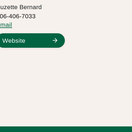
uzette Bernard
06-406-7033
mail
Website