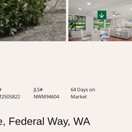
#
JLS#
64 Days on
2505822
NWM94604
Market
, Federal Way, WA