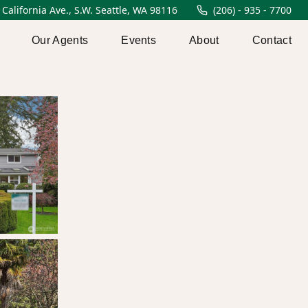
 California Ave., S.W. Seattle, WA 98116
(206) - 935 - 7700
Our Agents
Events
About
Contact