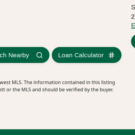
S
2
E
ch Nearby
Loan Calculator
west MLS. The information contained in this listing
ott or the MLS and should be verified by the buyer.