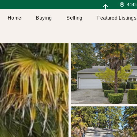
4445
Home
Buying
Selling
Featured Listings