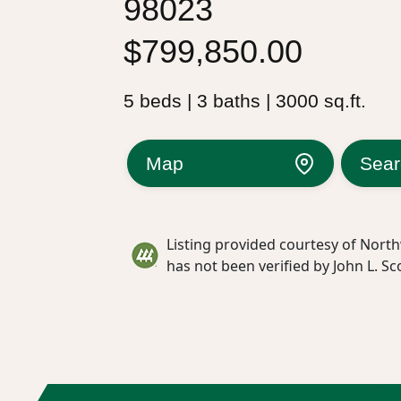
98023
$799,850.00
5 beds | 3 baths | 3000 sq.ft.
Map
Sear
Listing provided courtesy of North
has not been verified by John L. Sc