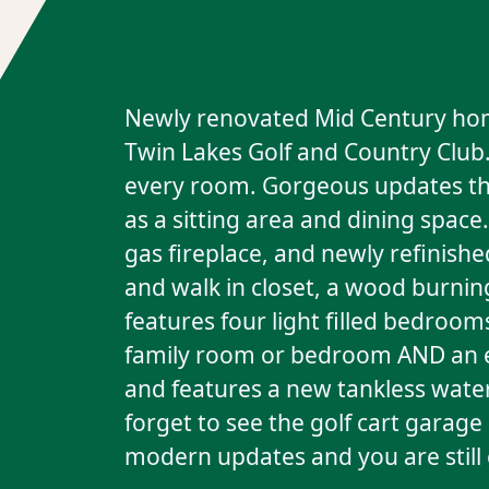
Newly renovated Mid Century home 
Twin Lakes Golf and Country Club. 
every room. Gorgeous updates thr
as a sitting area and dining space
gas fireplace, and newly refinis
and walk in closet, a wood burning
features four light filled bedroo
family room or bedroom AND an ex
and features a new tankless water
forget to see the golf cart garag
modern updates and you are still