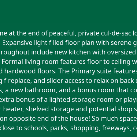
at the end of peaceful, private cul-de-sac l
Expansive light filled floor plan with serene 
oughout include new kitchen with oversized i
. Formal living room features floor to ceiling
hed hardwood floors. The Primary suite featu
 fireplace, and slider access to relax on back
ms, a new bathroom, and a bonus room that cou
tra bonus of a lighted storage room or play
 heater, shelved storage and potential shop 
e on opposite end of the house! So much space 
 close to schools, parks, shopping, freeways