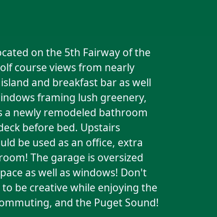
ocated on the 5th Fairway of the
golf course views from nearly
sland and breakfast bar as well
 windows framing lush greenery,
res a newly remodeled bathroom
 deck before bed. Upstairs
ld be used as an office, extra
room! The garage is oversized
space as well as windows! Don't
to be creative while enjoying the
, commuting, and the Puget Sound!