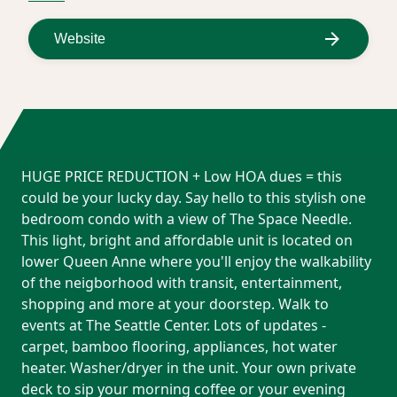
Website
HUGE PRICE REDUCTION + Low HOA dues = this
could be your lucky day. Say hello to this stylish one
bedroom condo with a view of The Space Needle.
This light, bright and affordable unit is located on
lower Queen Anne where you'll enjoy the walkability
of the neigborhood with transit, entertainment,
shopping and more at your doorstep. Walk to
events at The Seattle Center. Lots of updates -
carpet, bamboo flooring, appliances, hot water
heater. Washer/dryer in the unit. Your own private
deck to sip your morning coffee or your evening