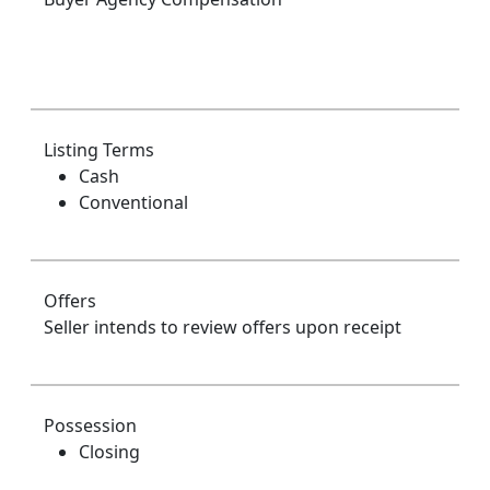
Listing Terms
Cash
Conventional
Offers
Seller intends to review offers upon receipt
Possession
Closing