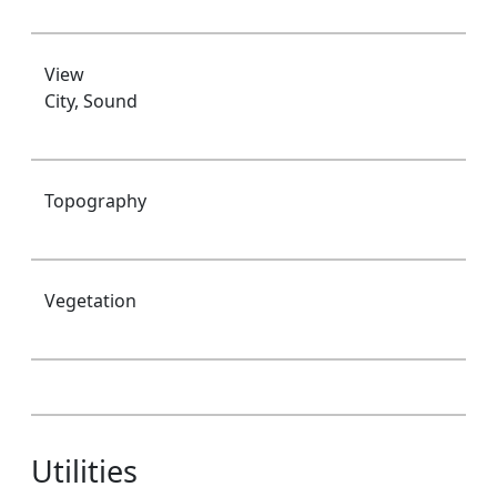
View
City, Sound
Topography
Vegetation
Utilities