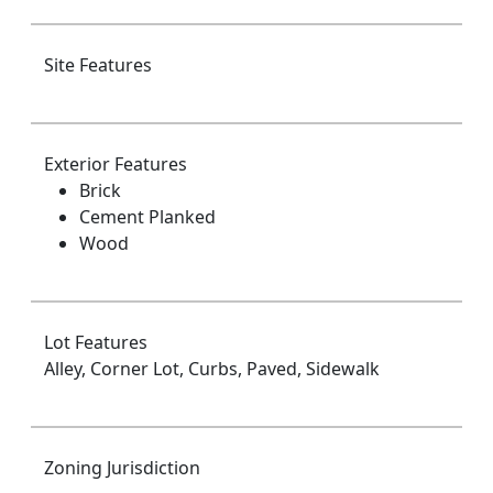
Site Features
Exterior Features
Brick
Cement Planked
Wood
Lot Features
Alley, Corner Lot, Curbs, Paved, Sidewalk
Zoning Jurisdiction