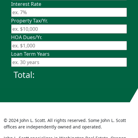
Interest Rate
Property Tax/Yr.
HOA Dues/Yr.
Loan Term Years
Total:
© 2024 John L. Scott. All rights reserved. Some John L. Scott
offices are independently owned and operated.