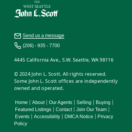
Send us a message
(206) - 935 - 7700
4445 California Ave., S.W. Seattle, WA 98116
© 2024 John L. Scott. All rights reserved.
Some John L. Scott offices are independently
owned and operated.
Home
About
Our Agents
Selling
Buying
Featured Listings
Contact
Join Our Team
Events
Accessibility
DMCA Notice
Privacy
Policy