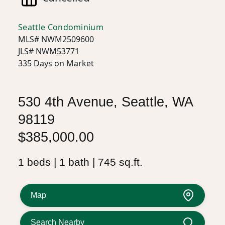
Seattle Condominium
MLS# NWM2509600
JLS# NWM53771
335 Days on Market
530 4th Avenue, Seattle, WA
98119
$385,000.00
1 beds | 1 bath | 745 sq.ft.
Map
Search Nearby