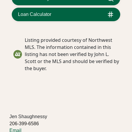
Loan Calculator
Listing provided courtesy of Northwest
MLS. The information contained in this
listing has not been verified by John L.
Scott or the MLS and should be verified by
the buyer.
Jen Shaughnessy
206-399-6586
Email