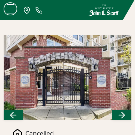
Previous
Next
Cancelled