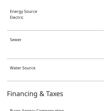
Energy Source
Electric
Sewer
Water Source
Financing & Taxes
Buyer Agency Compensation