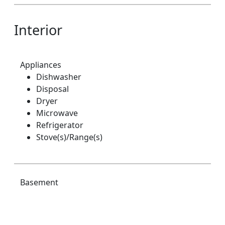
Interior
Appliances
Dishwasher
Disposal
Dryer
Microwave
Refrigerator
Stove(s)/Range(s)
Basement