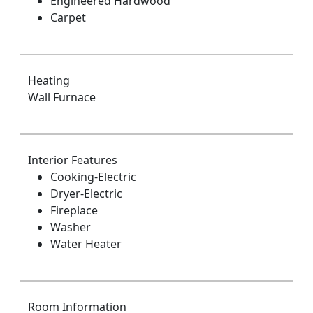
Engineered Hardwood
Carpet
Heating
Wall Furnace
Interior Features
Cooking-Electric
Dryer-Electric
Fireplace
Washer
Water Heater
Room Information