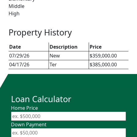
Middle
High
Property History
Date
Description
Price
07/29/26
New
$359,000.00
04/17/26
Ter
$385,000.00
Loan Calculator
Home Price
Down Payment