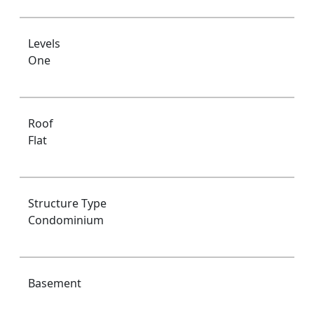
Levels
One
Roof
Flat
Structure Type
Condominium
Basement