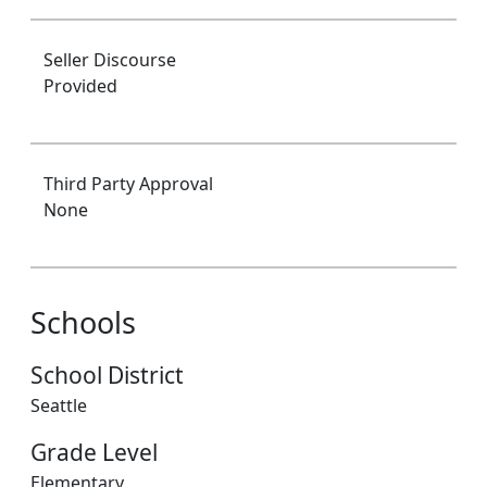
Seller Discourse
Provided
Third Party Approval
None
Schools
School District
Seattle
Grade Level
Elementary