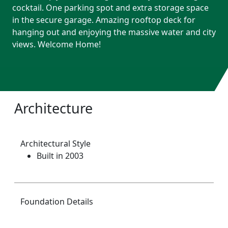
cocktail. One parking spot and extra storage space
in the secure garage. Amazing rooftop deck for
hanging out and enjoying the massive water and city
views. Welcome Home!
Architecture
Architectural Style
Built in 2003
Foundation Details