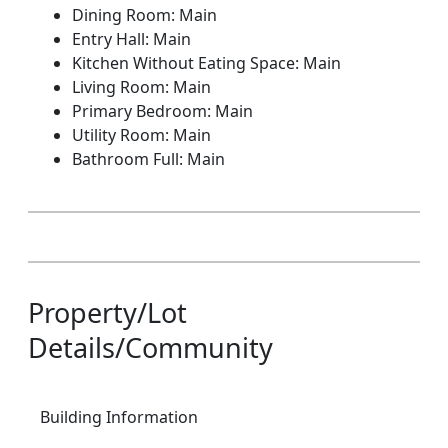
Dining Room: Main
Entry Hall: Main
Kitchen Without Eating Space: Main
Living Room: Main
Primary Bedroom: Main
Utility Room: Main
Bathroom Full: Main
Property/Lot
Details/Community
Building Information