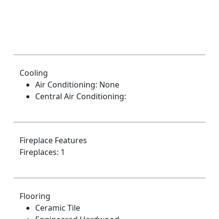
Cooling
Air Conditioning: None
Central Air Conditioning:
Fireplace Features
Fireplaces: 1
Flooring
Ceramic Tile