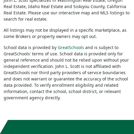
John L. Scott specializes in Washington Real Estate, Oregon
Real Estate, Idaho Real Estate and Siskiyou County, California
Real Estate. Please use our interactive map and MLS listings to
search for real estate.
All listings may not be displayed in a specific marketplace, as
some Brokers or property owners may opt out.
School data is provided by
GreatSchools
and is subject to
GreatSchools' terms of use. School data is provided only for
general reference and should not be relied upon without your
independent verification. John L. Scott is not affiliated with
GreatSchools nor third party providers of service boundaries
and does not warrant or guarantee the accuracy of the school
data provided. To verify enrollment eligibility and related
information, contact the school, school district, or relevant
government agency directly.