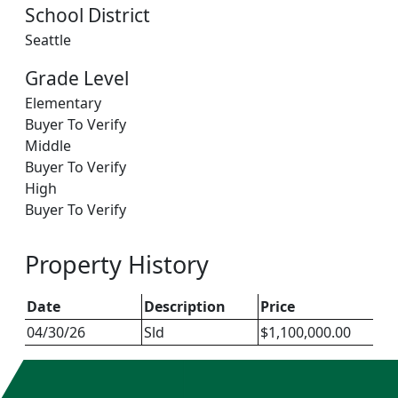
School District
Seattle
Grade Level
Elementary
Buyer To Verify
Middle
Buyer To Verify
High
Buyer To Verify
Property History
Date
Description
Price
04/30/26
Sld
$1,100,000.00