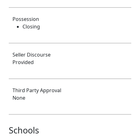
Possession
Closing
Seller Discourse
Provided
Third Party Approval
None
Schools