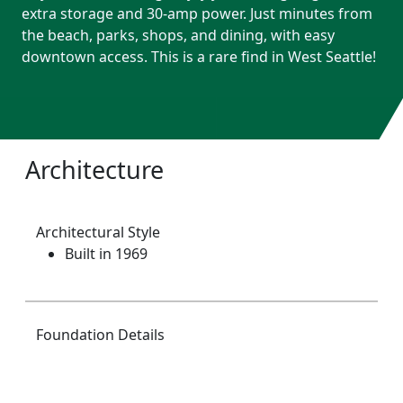
extra storage and 30-amp power. Just minutes from
the beach, parks, shops, and dining, with easy
downtown access. This is a rare find in West Seattle!
Architecture
Architectural Style
Built in 1969
Foundation Details