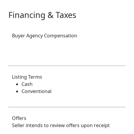
Financing & Taxes
Buyer Agency Compensation
Listing Terms
Cash
Conventional
Offers
Seller intends to review offers upon receipt