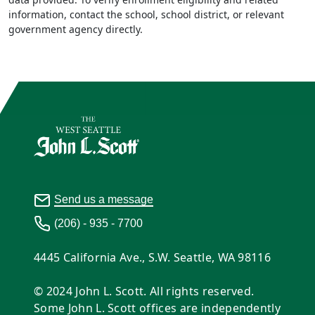
information, contact the school, school district, or relevant
government agency directly.
Send us a message
(206) - 935 - 7700
4445 California Ave., S.W. Seattle, WA 98116
© 2024 John L. Scott. All rights reserved.
Some John L. Scott offices are independently