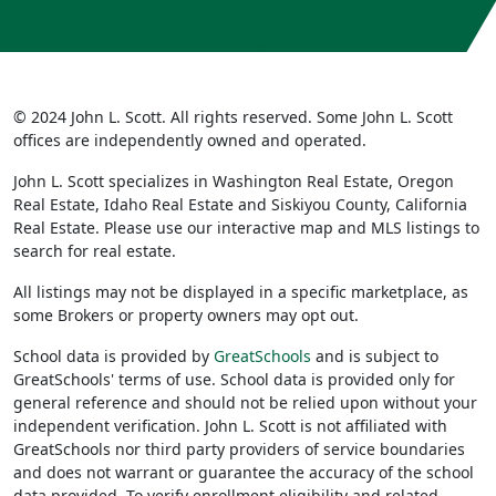
© 2024 John L. Scott. All rights reserved. Some John L. Scott
offices are independently owned and operated.
John L. Scott specializes in Washington Real Estate, Oregon
Real Estate, Idaho Real Estate and Siskiyou County, California
Real Estate. Please use our interactive map and MLS listings to
search for real estate.
All listings may not be displayed in a specific marketplace, as
some Brokers or property owners may opt out.
School data is provided by
GreatSchools
and is subject to
GreatSchools' terms of use. School data is provided only for
general reference and should not be relied upon without your
independent verification. John L. Scott is not affiliated with
GreatSchools nor third party providers of service boundaries
and does not warrant or guarantee the accuracy of the school
data provided. To verify enrollment eligibility and related