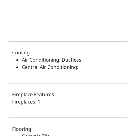
Cooling
Air Conditioning: Ductless
Central Air Conditioning:
Fireplace Features
Fireplaces: 1
Flooring