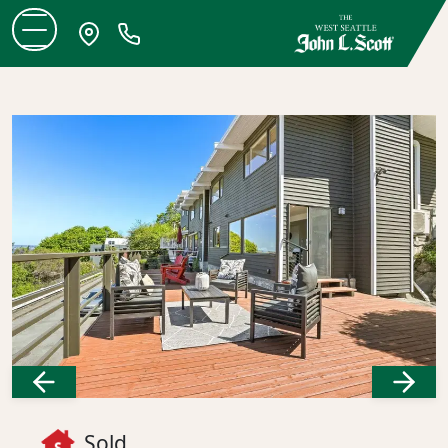
Previous
Next
Sold