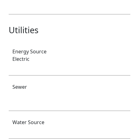
Utilities
Energy Source
Electric
Sewer
Water Source