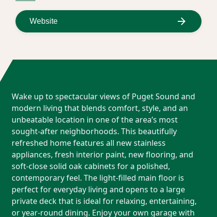
Website
Wake up to spectacular views of Puget Sound and
modern living that blends comfort, style, and an
unbeatable location in one of the area’s most
sought-after neighborhoods. This beautifully
refreshed home features all new stainless
appliances, fresh interior paint, new flooring, and
soft-close solid oak cabinets for a polished,
contemporary feel. The light-filled main floor is
perfect for everyday living and opens to a large
private deck that is ideal for relaxing, entertaining,
or year-round dining. Enjoy your own garage with