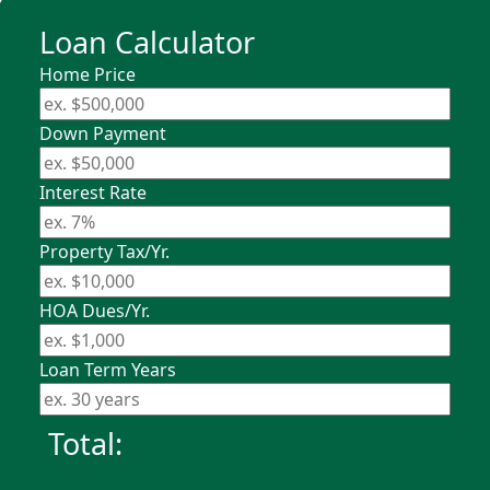
Loan Calculator
Home Price
Down Payment
Interest Rate
Property Tax/Yr.
HOA Dues/Yr.
Loan Term Years
Total: