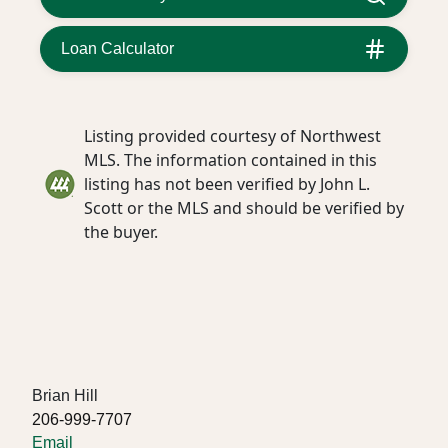
Loan Calculator
Listing provided courtesy of Northwest
MLS. The information contained in this
listing has not been verified by John L.
Scott or the MLS and should be verified by
the buyer.
Brian Hill
206-999-7707
Email