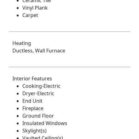
Ceramic Tile
Vinyl Plank
Carpet
Heating
Ductless, Wall Furnace
Interior Features
Cooking-Electric
Dryer-Electric
End Unit
Fireplace
Ground Floor
Insulated Windows
Skylight(s)
Vaulted Ceiling(s)