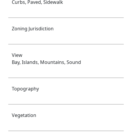
Curbs, Paved, Sidewalk
Zoning Jurisdiction
View
Bay, Islands, Mountains, Sound
Topography
Vegetation