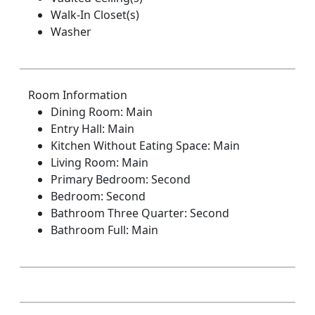
Walk-In Closet(s)
Washer
Room Information
Dining Room: Main
Entry Hall: Main
Kitchen Without Eating Space: Main
Living Room: Main
Primary Bedroom: Second
Bedroom: Second
Bathroom Three Quarter: Second
Bathroom Full: Main