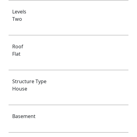
Levels
Two
Roof
Flat
Structure Type
House
Basement