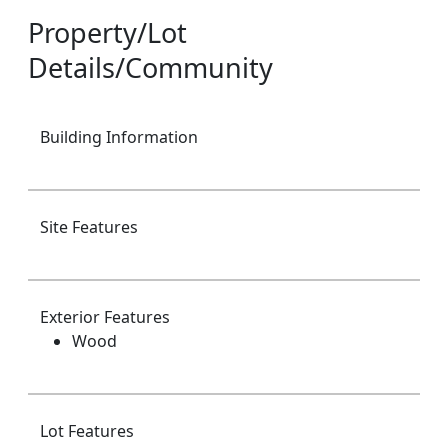
Property/Lot
Details/Community
Building Information
Site Features
Exterior Features
Wood
Lot Features