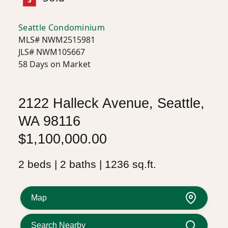
Seattle Condominium
MLS# NWM2515981
JLS# NWM105667
58 Days on Market
2122 Halleck Avenue, Seattle,
WA 98116
$1,100,000.00
2 beds | 2 baths | 1236 sq.ft.
Map
Search Nearby