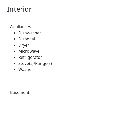
Interior
Appliances
Dishwasher
Disposal
Dryer
Microwave
Refrigerator
Stove(s)/Range(s)
Washer
Basement