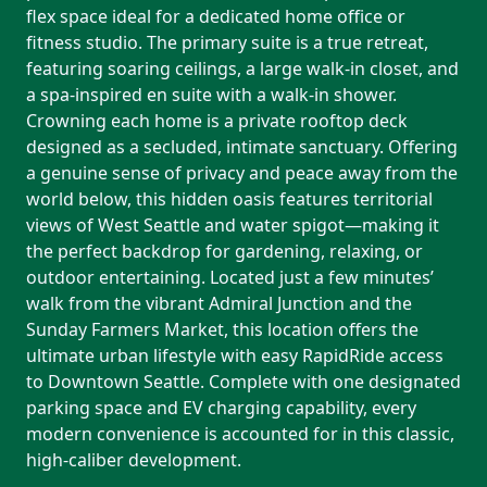
flex space ideal for a dedicated home office or
fitness studio. The primary suite is a true retreat,
featuring soaring ceilings, a large walk-in closet, and
a spa-inspired en suite with a walk-in shower.
Crowning each home is a private rooftop deck
designed as a secluded, intimate sanctuary. Offering
a genuine sense of privacy and peace away from the
world below, this hidden oasis features territorial
views of West Seattle and water spigot—making it
the perfect backdrop for gardening, relaxing, or
outdoor entertaining. Located just a few minutes’
walk from the vibrant Admiral Junction and the
Sunday Farmers Market, this location offers the
ultimate urban lifestyle with easy RapidRide access
to Downtown Seattle. Complete with one designated
parking space and EV charging capability, every
modern convenience is accounted for in this classic,
high-caliber development.