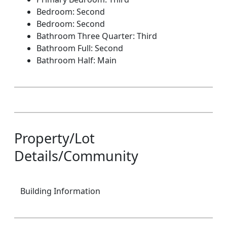
Bedroom: Second
Bedroom: Second
Bathroom Three Quarter: Third
Bathroom Full: Second
Bathroom Half: Main
Property/Lot
Details/Community
Building Information