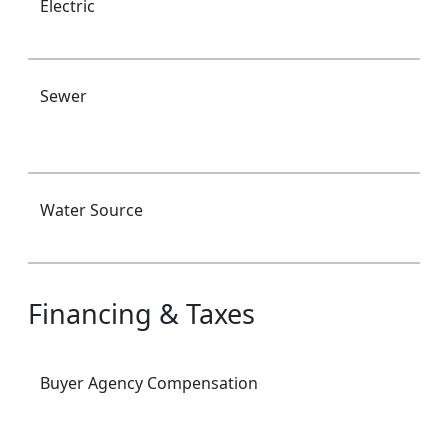
Electric
Sewer
Water Source
Financing & Taxes
Buyer Agency Compensation