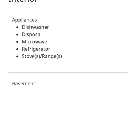
Appliances
Dishwasher
Disposal
Microwave
Refrigerator
Stove(s)/Range(s)
Basement