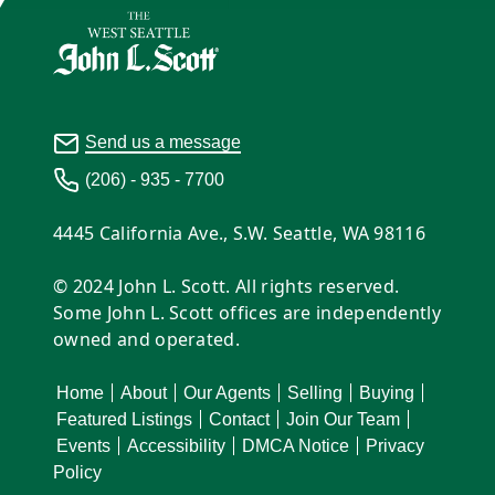
Send us a message
(206) - 935 - 7700
4445 California Ave., S.W. Seattle, WA 98116
© 2024 John L. Scott. All rights reserved.
Some John L. Scott offices are independently
owned and operated.
Home
About
Our Agents
Selling
Buying
Featured Listings
Contact
Join Our Team
Events
Accessibility
DMCA Notice
Privacy
Policy