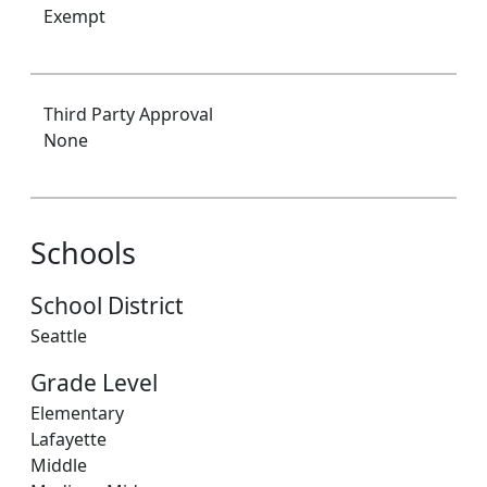
Exempt
Third Party Approval
None
Schools
School District
Seattle
Grade Level
Elementary
Lafayette
Middle