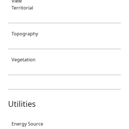
View
Territorial
Topography
Vegetation
Utilities
Energy Source