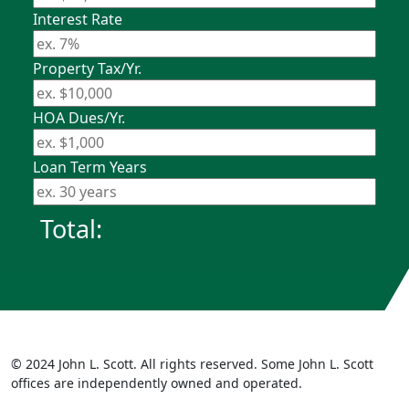
Interest Rate
Property Tax/Yr.
HOA Dues/Yr.
Loan Term Years
Total:
© 2024 John L. Scott. All rights reserved. Some John L. Scott
offices are independently owned and operated.