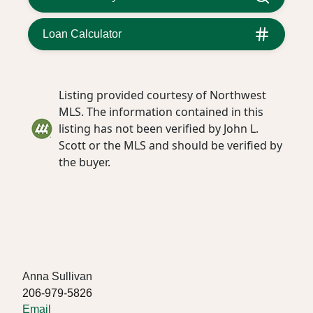
Loan Calculator
Listing provided courtesy of Northwest
MLS. The information contained in this
listing has not been verified by John L.
Scott or the MLS and should be verified by
the buyer.
Anna Sullivan
206-979-5826
Email