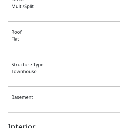
Multi/Split
Roof
Flat
Structure Type
Townhouse
Basement
Interior