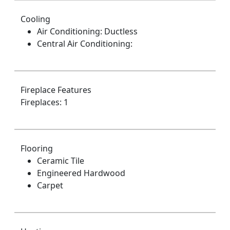
Cooling
Air Conditioning: Ductless
Central Air Conditioning:
Fireplace Features
Fireplaces: 1
Flooring
Ceramic Tile
Engineered Hardwood
Carpet