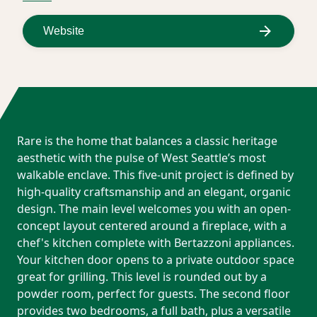
Website
Rare is the home that balances a classic heritage
aesthetic with the pulse of West Seattle’s most
walkable enclave. This five-unit project is defined by
high-quality craftsmanship and an elegant, organic
design. The main level welcomes you with an open-
concept layout centered around a fireplace, with a
chef's kitchen complete with Bertazzoni appliances.
Your kitchen door opens to a private outdoor space
great for grilling. This level is rounded out by a
powder room, perfect for guests. The second floor
provides two bedrooms, a full bath, plus a versatile