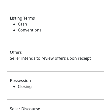
Listing Terms
Cash
Conventional
Offers
Seller intends to review offers upon receipt
Possession
Closing
Seller Discourse