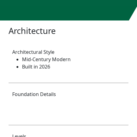
Architecture
Architectural Style
Mid-Century Modern
Built in 2026
Foundation Details
Levels