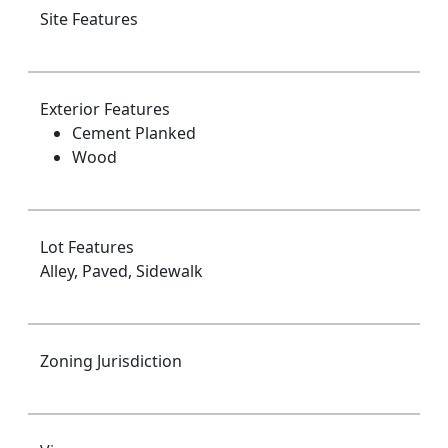
Site Features
Exterior Features
Cement Planked
Wood
Lot Features
Alley, Paved, Sidewalk
Zoning Jurisdiction