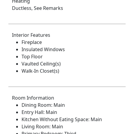
Heating
Ductless, See Remarks
Interior Features
Fireplace
Insulated Windows
Top Floor
Vaulted Ceiling(s)
Walk-In Closet(s)
Room Information
Dining Room: Main
Entry Hall: Main
Kitchen Without Eating Space: Main
Living Room: Main
Primary Bedroom: Third