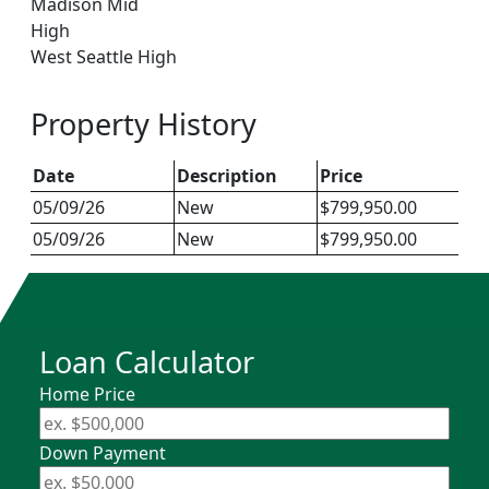
Madison Mid
High
West Seattle High
Property History
Date
Description
Price
05/09/26
New
$799,950.00
05/09/26
New
$799,950.00
Loan Calculator
Home Price
Down Payment