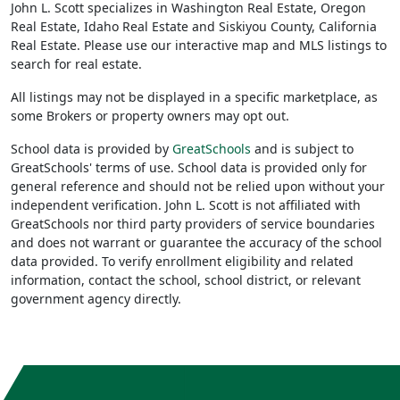
John L. Scott specializes in Washington Real Estate, Oregon
Real Estate, Idaho Real Estate and Siskiyou County, California
Real Estate. Please use our interactive map and MLS listings to
search for real estate.
All listings may not be displayed in a specific marketplace, as
some Brokers or property owners may opt out.
School data is provided by
GreatSchools
and is subject to
GreatSchools' terms of use. School data is provided only for
general reference and should not be relied upon without your
independent verification. John L. Scott is not affiliated with
GreatSchools nor third party providers of service boundaries
and does not warrant or guarantee the accuracy of the school
data provided. To verify enrollment eligibility and related
information, contact the school, school district, or relevant
government agency directly.