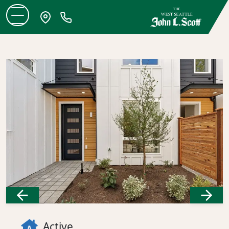
Previous
Next
Active