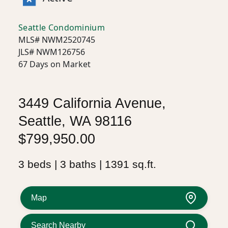
Seattle Condominium
MLS# NWM2520745
JLS# NWM126756
67 Days on Market
3449 California Avenue,
Seattle, WA 98116
$799,950.00
3 beds | 3 baths | 1391 sq.ft.
Map
Search Nearby