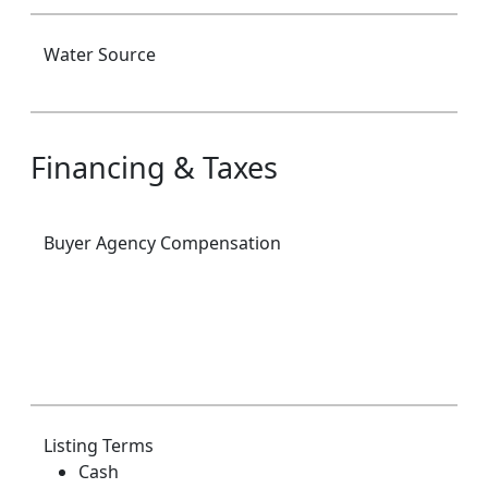
Water Source
Financing & Taxes
Buyer Agency Compensation
Listing Terms
Cash