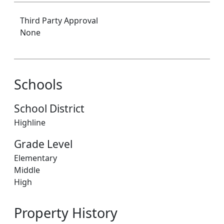
Third Party Approval
None
Schools
School District
Highline
Grade Level
Elementary
Middle
High
Property History