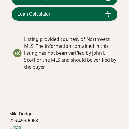
Loan Calculator
Listing provided courtesy of Northwest
MLS. The information contained in this
listing has not been verified by John L.
Scott or the MLS and should be verified by
the buyer.
Miki Dodge
206-456-6968
Email