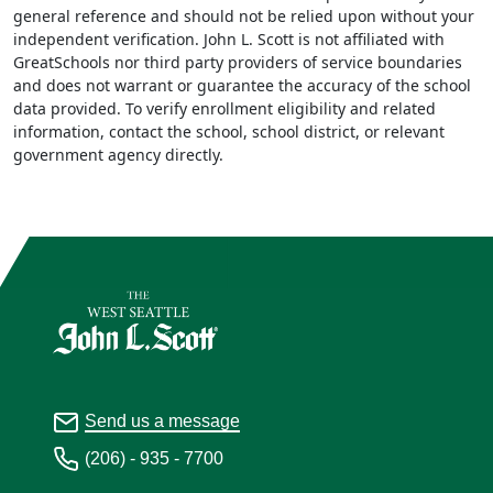
general reference and should not be relied upon without your
independent verification. John L. Scott is not affiliated with
GreatSchools nor third party providers of service boundaries
and does not warrant or guarantee the accuracy of the school
data provided. To verify enrollment eligibility and related
information, contact the school, school district, or relevant
government agency directly.
Send us a message
(206) - 935 - 7700