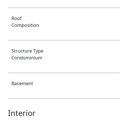
Roof
Composition
Structure Type
Condominium
Basement
Interior