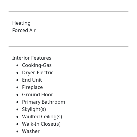
Heating
Forced Air
Interior Features
Cooking-Gas
Dryer-Electric
End Unit
Fireplace
Ground Floor
Primary Bathroom
Skylight(s)
Vaulted Ceiling(s)
Walk-In Closet(s)
Washer