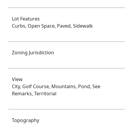
Lot Features
Curbs, Open Space, Paved, Sidewalk
Zoning Jurisdiction
View
City, Golf Course, Mountains, Pond, See
Remarks, Territorial
Topography