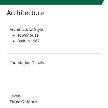
Architecture
Architectural Style
Townhouse
Built in 1967
Foundation Details
Levels
Three Or More