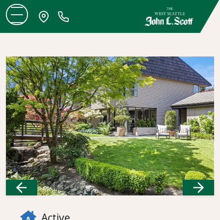
Previous
Next
Active