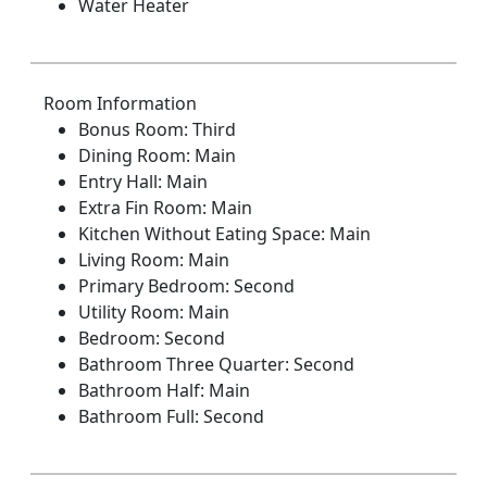
Water Heater
Room Information
Bonus Room: Third
Dining Room: Main
Entry Hall: Main
Extra Fin Room: Main
Kitchen Without Eating Space: Main
Living Room: Main
Primary Bedroom: Second
Utility Room: Main
Bedroom: Second
Bathroom Three Quarter: Second
Bathroom Half: Main
Bathroom Full: Second