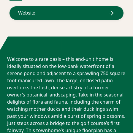
Website
Welcome to a rare oasis – this end-unit home is
ideally situated on the low-bank waterfront of a
serene pond and adjacent to a sprawling 750 square
foot manicured lawn. The large, enclosed patio
overlooks the lush, dense artistry of a former
owner’s botanical landscaping. Take in the seasonal
delights of flora and fauna, including the charm of
watching mother ducks and their ducklings swim
past your windows amid a burst of spring blossoms.
Just steps across a bridge to the golf course’s first
fairway. This townhome’s unique floorplan has a