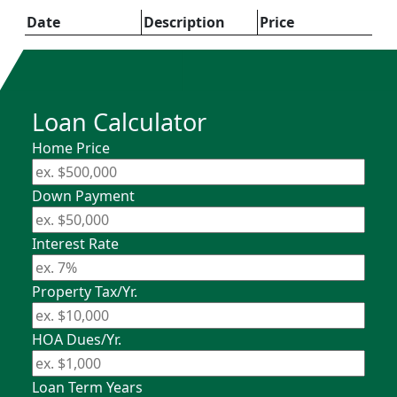
Date
Description
Price
Loan Calculator
Home Price
Down Payment
Interest Rate
Property Tax/Yr.
HOA Dues/Yr.
Loan Term Years