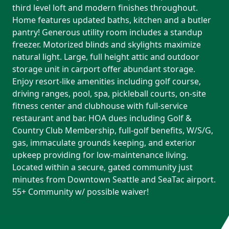
third level loft and modern finishes throughout.
Home features updated baths, kitchen and a butler
pantry! Generous utility room includes a standup
freezer. Motorized blinds and skylights maximize
natural light. Large, full height attic and outdoor
storage unit in carport offer abundant storage.
Enjoy resort-like amenities including golf course,
driving ranges, pool, spa, pickleball courts, on-site
fitness center and clubhouse with full-service
restaurant and bar. HOA dues including Golf &
Country Club Membership, full-golf benefits, W/S/G,
gas, immaculate grounds keeping, and exterior
upkeep providing for low-maintenance living.
Located within a secure, gated community just
minutes from Downtown Seattle and SeaTac airport.
55+ Community w/ possible waiver!