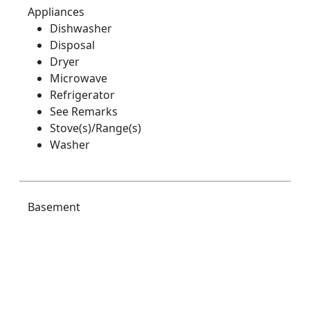
Appliances
Dishwasher
Disposal
Dryer
Microwave
Refrigerator
See Remarks
Stove(s)/Range(s)
Washer
Basement