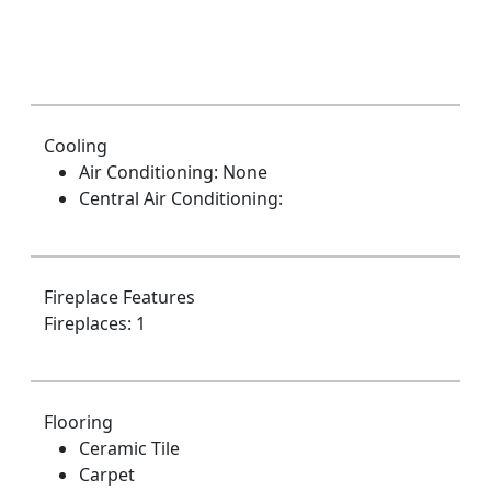
Cooling
Air Conditioning: None
Central Air Conditioning:
Fireplace Features
Fireplaces: 1
Flooring
Ceramic Tile
Carpet