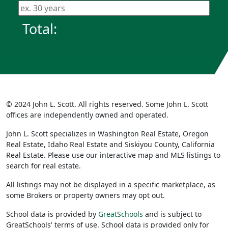
Total:
© 2024 John L. Scott. All rights reserved. Some John L. Scott
offices are independently owned and operated.
John L. Scott specializes in Washington Real Estate, Oregon
Real Estate, Idaho Real Estate and Siskiyou County, California
Real Estate. Please use our interactive map and MLS listings to
search for real estate.
All listings may not be displayed in a specific marketplace, as
some Brokers or property owners may opt out.
School data is provided by
GreatSchools
and is subject to
GreatSchools' terms of use. School data is provided only for