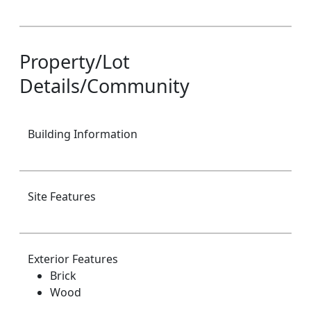
Property/Lot
Details/Community
Building Information
Site Features
Exterior Features
Brick
Wood