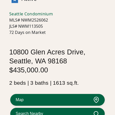
Seattle Condominium
MLS# NWM2526062
JLS# NWM113505
72 Days on Market
10800 Glen Acres Drive,
Seattle, WA 98168
$435,000.00
2 beds | 3 baths | 1613 sq.ft.
Map
Search Nearby