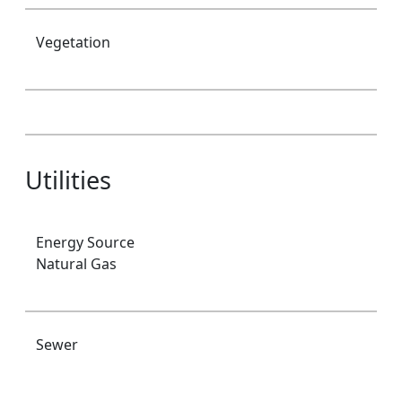
Vegetation
Utilities
Energy Source
Natural Gas
Sewer