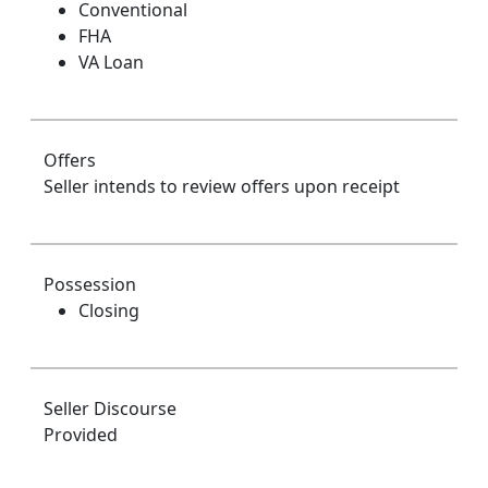
Conventional
FHA
VA Loan
Offers
Seller intends to review offers upon receipt
Possession
Closing
Seller Discourse
Provided